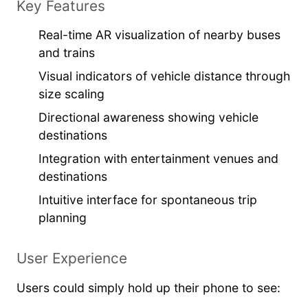
Key Features
Real-time AR visualization of nearby buses
and trains
Visual indicators of vehicle distance through
size scaling
Directional awareness showing vehicle
destinations
Integration with entertainment venues and
destinations
Intuitive interface for spontaneous trip
planning
User Experience
Users could simply hold up their phone to see: