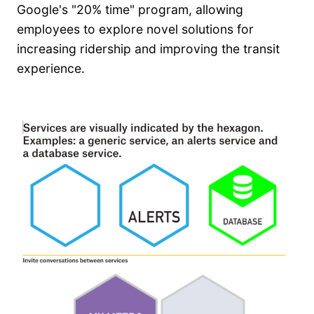
Google's "20% time" program, allowing
employees to explore novel solutions for
increasing ridership and improving the transit
experience.