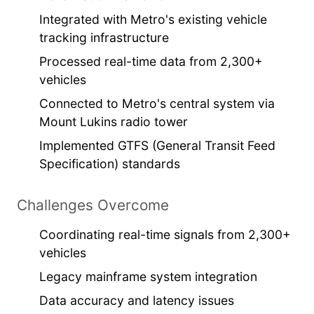
Integrated with Metro's existing vehicle
tracking infrastructure
Processed real-time data from 2,300+
vehicles
Connected to Metro's central system via
Mount Lukins radio tower
Implemented GTFS (General Transit Feed
Specification) standards
Challenges Overcome
Coordinating real-time signals from 2,300+
vehicles
Legacy mainframe system integration
Data accuracy and latency issues