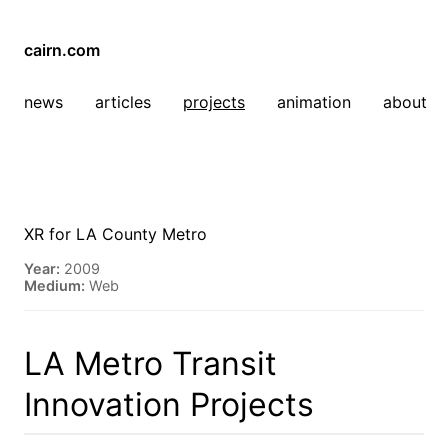
cairn.com
news
articles
projects
animation
about
XR for LA County Metro
Year:
2009
Medium:
Web
LA Metro Transit
Innovation Projects