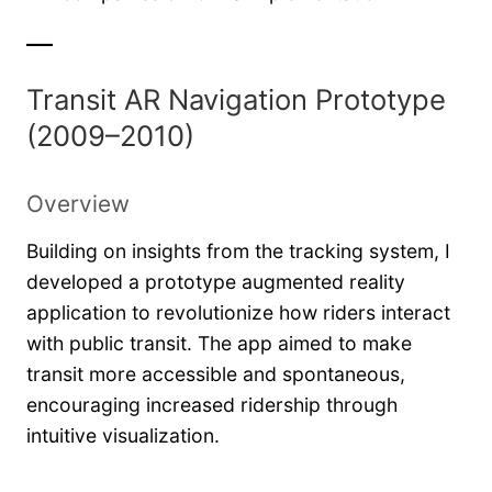
Transit AR Navigation Prototype
(2009–2010)
Overview
Building on insights from the tracking system, I
developed a prototype augmented reality
application to revolutionize how riders interact
with public transit. The app aimed to make
transit more accessible and spontaneous,
encouraging increased ridership through
intuitive visualization.