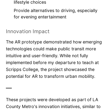
lifestyle choices
Provide alternatives to driving, especially
for evening entertainment
Innovation Impact
The AR prototype demonstrated how emerging
technologies could make public transit more
intuitive and user-friendly. While not fully
implemented before my departure to teach at
Scripps College, the project showcased the
potential for AR to transform urban mobility.
These projects were developed as part of LA
County Metro's innovation initiatives, similar to