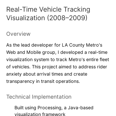
Real-Time Vehicle Tracking
Visualization (2008–2009)
Overview
As the lead developer for LA County Metro's
Web and Mobile group, I developed a real-time
visualization system to track Metro's entire fleet
of vehicles. This project aimed to address rider
anxiety about arrival times and create
transparency in transit operations.
Technical Implementation
Built using Processing, a Java-based
visualization framework