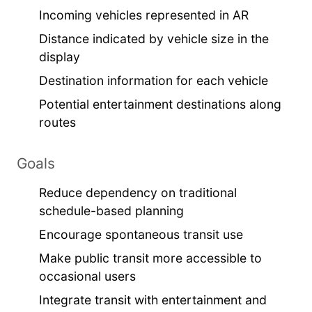
Incoming vehicles represented in AR
Distance indicated by vehicle size in the
display
Destination information for each vehicle
Potential entertainment destinations along
routes
Goals
Reduce dependency on traditional
schedule-based planning
Encourage spontaneous transit use
Make public transit more accessible to
occasional users
Integrate transit with entertainment and