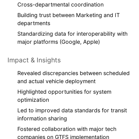
Cross-departmental coordination
Building trust between Marketing and IT
departments
Standardizing data for interoperability with
major platforms (Google, Apple)
Impact & Insights
Revealed discrepancies between scheduled
and actual vehicle deployment
Highlighted opportunities for system
optimization
Led to improved data standards for transit
information sharing
Fostered collaboration with major tech
companies on GTFS implementation