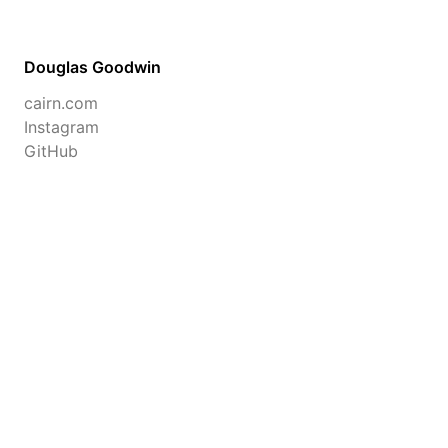
Douglas Goodwin
cairn.com
Instagram
GitHub