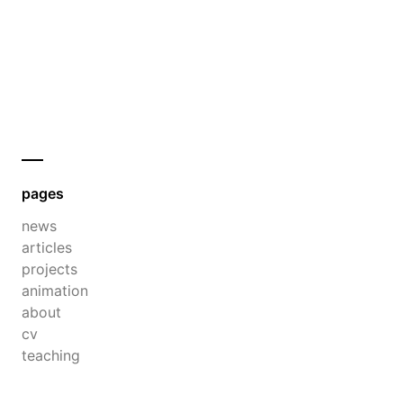
pages
news
articles
projects
animation
about
cv
teaching