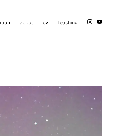
ation
about
cv
teaching