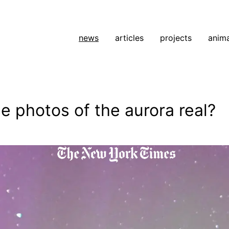
news
articles
projects
anim
e photos of the aurora real?