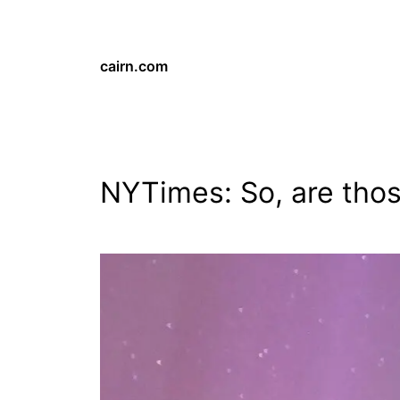
cairn.com
NYTimes: So, are thos