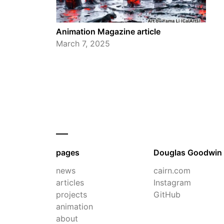
Animation Magazine article
March 7, 2025
pages
Douglas Goodwin
news
cairn.com
articles
Instagram
projects
GitHub
animation
about