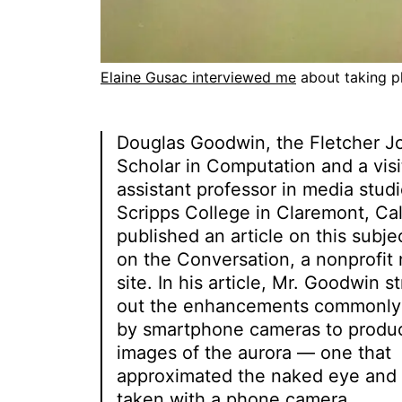
Elaine Gusac interviewed me
about taking ph
Douglas Goodwin, the Fletcher J
Scholar in Computation and a visi
assistant professor in media studi
Scripps College in Claremont, Cali
published an article on this subje
on the Conversation, a nonprofit
site. In his article, Mr. Goodwin s
out the enhancements commonl
by smartphone cameras to produ
images of the aurora — one that
approximated the naked eye and
taken with a phone camera.