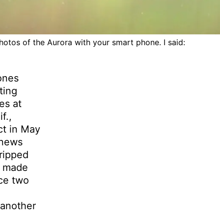
otos of the Aurora with your smart phone. I said:
ones
ting
es at
f.,
ct in May
 news
tripped
y made
ce two
 another