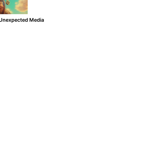
d Unexpected Media