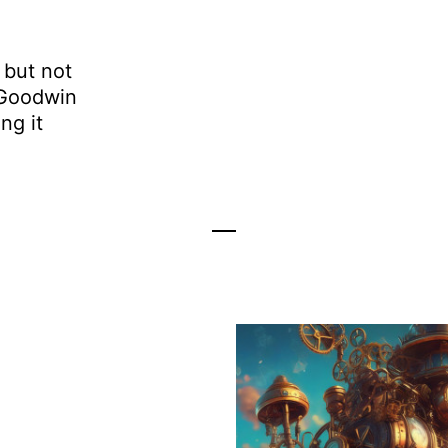
 but not
 Goodwin
ng it