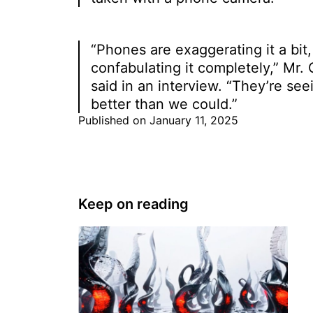
“Phones are exaggerating it a bit,
confabulating it completely,” Mr.
said in an interview. “They’re seei
better than we could.”
Published on January 11, 2025
Keep on reading