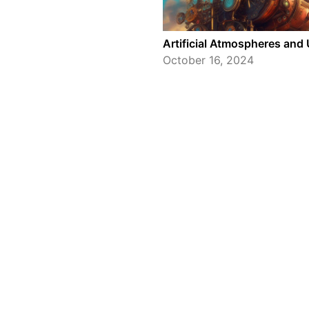
Artificial Atmospheres an
October 16, 2024