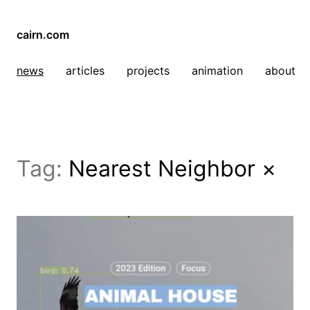
cairn.com
news
articles
projects
animation
about
Tag:
Nearest Neighbor
×