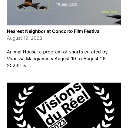
Nearest Neighbor at Concorto Film Festival
August 19, 2023
Animal House: a program of shorts curated by
Vanessa MangiavaccaAugust 19 to August 26,
2023It is …