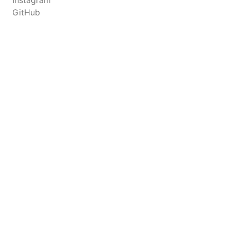
Instagram
GitHub