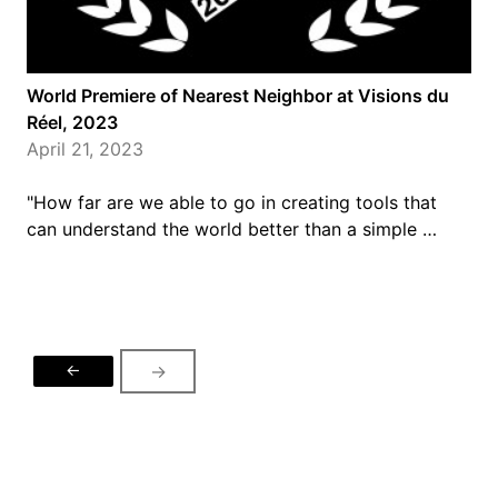
World Premiere of Nearest Neighbor at Visions du
Réel, 2023
April 21, 2023
"How far are we able to go in creating tools that
can understand the world better than a simple …
←
→