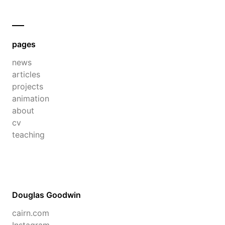
pages
news
articles
projects
animation
about
cv
teaching
Douglas Goodwin
cairn.com