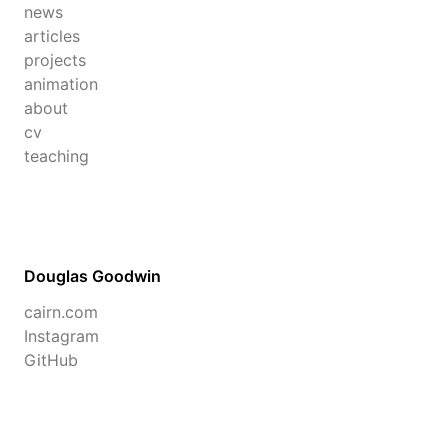
news
articles
projects
animation
about
cv
teaching
Douglas Goodwin
cairn.com
Instagram
GitHub