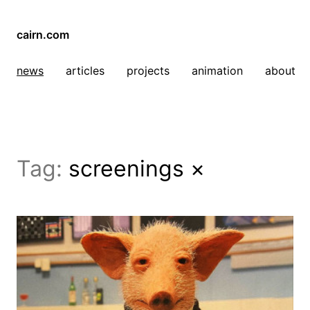
cairn.com
news
articles
projects
animation
about
Tag:
screenings
×