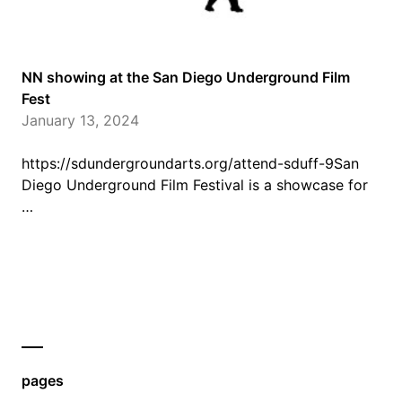
NN showing at the San Diego Underground Film
Fest
January 13, 2024
https://sdundergroundarts.org/attend-sduff-9San
Diego Underground Film Festival is a showcase for
…
pages