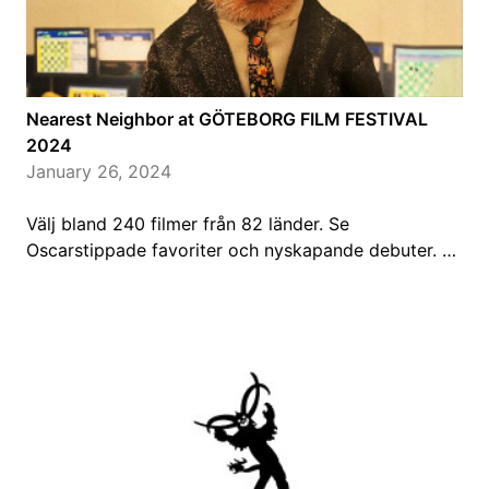
Nearest Neighbor at GÖTEBORG FILM FESTIVAL
2024
January 26, 2024
Välj bland 240 filmer från 82 länder. Se
Oscarstippade favoriter och nyskapande debuter. …