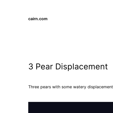
cairn.com
3 Pear Displacement
Three pears with some watery displacement