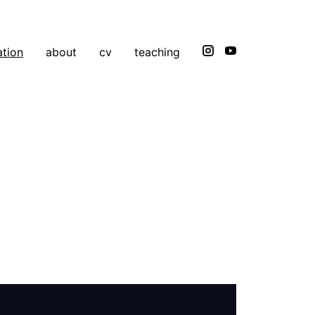
ation
about
cv
teaching