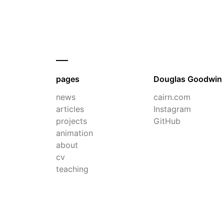
pages
Douglas Goodwin
news
cairn.com
articles
Instagram
projects
GitHub
animation
about
cv
teaching