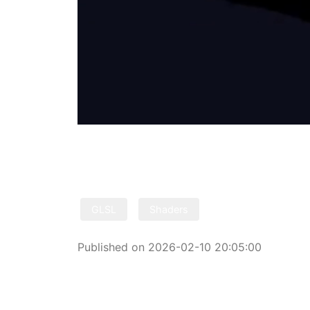
GLSL
Shaders
Published on 2026-02-10 20:05:00