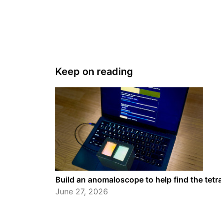
Keep on reading
Build an anomaloscope to help find the tet
June 27, 2026