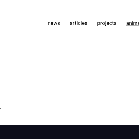
news
articles
projects
anim
.