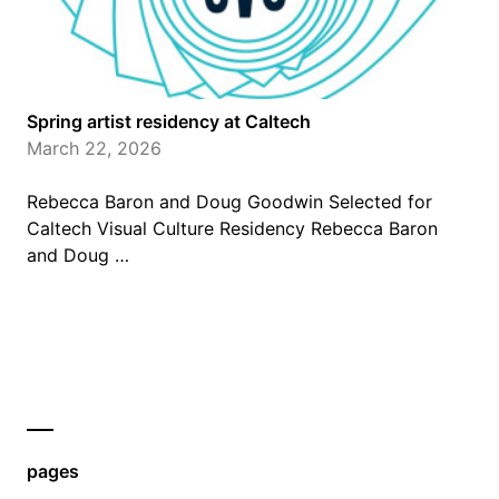
Spring artist residency at Caltech
March 22, 2026
Rebecca Baron and Doug Goodwin Selected for
Caltech Visual Culture Residency Rebecca Baron
and Doug …
pages