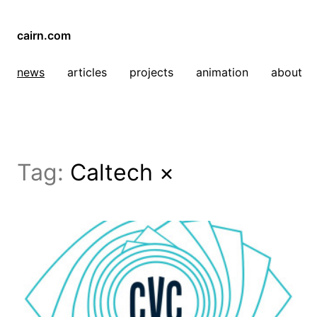
cairn.com
news
articles
projects
animation
about
Tag:
Caltech
×