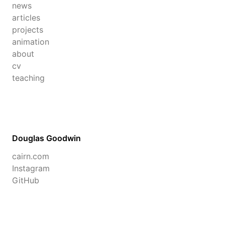
news
articles
projects
animation
about
cv
teaching
Douglas Goodwin
cairn.com
Instagram
GitHub