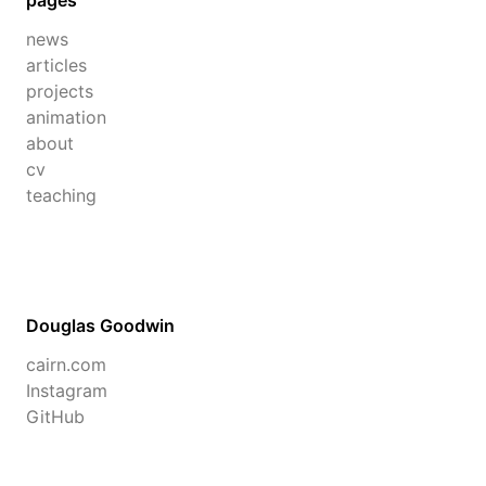
pages
news
articles
projects
animation
about
cv
teaching
Douglas Goodwin
cairn.com
Instagram
GitHub