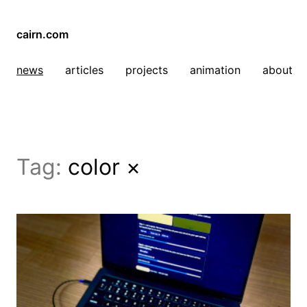
cairn.com
news
articles
projects
animation
about
Tag:
color
×