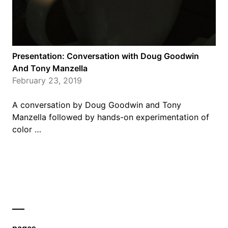
Presentation: Conversation with Doug Goodwin
And Tony Manzella
February 23, 2019
A conversation by Doug Goodwin and Tony
Manzella followed by hands-on experimentation of
color …