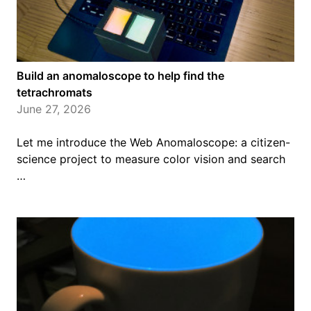
Build an anomaloscope to help find the
tetrachromats
June 27, 2026
Let me introduce the Web Anomaloscope: a citizen-
science project to measure color vision and search
…