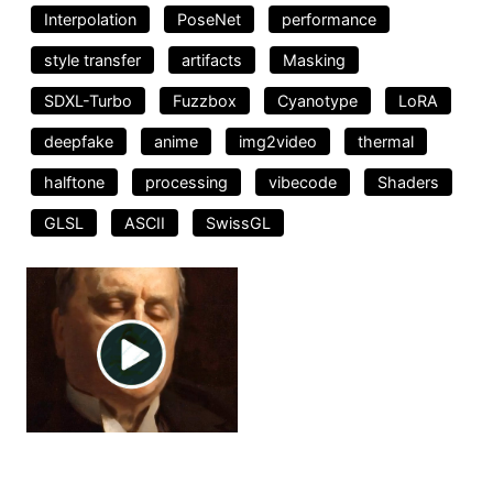
Interpolation
PoseNet
performance
style transfer
artifacts
Masking
SDXL-Turbo
Fuzzbox
Cyanotype
LoRA
deepfake
anime
img2video
thermal
halftone
processing
vibecode
Shaders
GLSL
ASCII
SwissGL