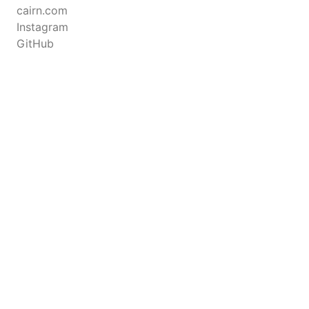
cairn.com
Instagram
GitHub