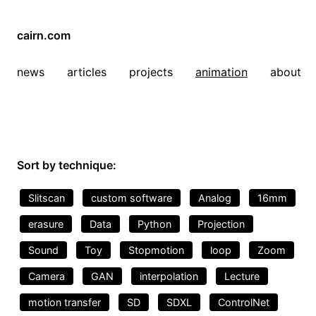
cairn.com
news
articles
projects
animation
about
Sort by technique:
Slitscan
custom software
Analog
16mm
erasure
Data
Python
Projection
Sound
Toy
Stopmotion
loop
Zoom
Camera
GAN
interpolation
Lecture
motion transfer
SD
SDXL
ControlNet