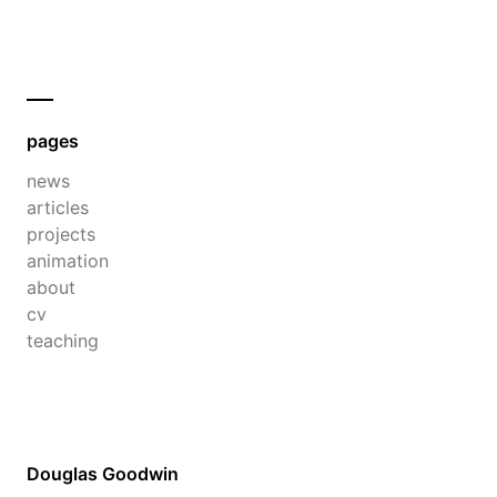
pages
news
articles
projects
animation
about
cv
teaching
Douglas Goodwin