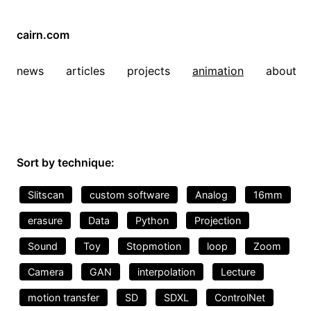
cairn.com
news
articles
projects
animation
about
Sort by technique:
Slitscan
custom software
Analog
16mm
erasure
Data
Python
Projection
Sound
Toy
Stopmotion
loop
Zoom
Camera
GAN
interpolation
Lecture
motion transfer
SD
SDXL
ControlNet