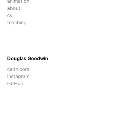
animation
about
cv
teaching
Douglas Goodwin
cairn.com
Instagram
GitHub