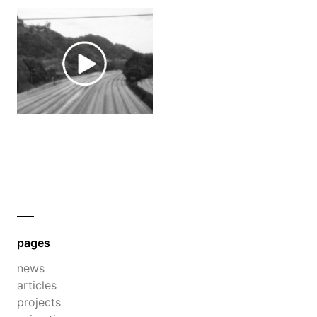
pages
news
articles
projects