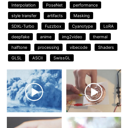
Interpolation
PoseNet
performance
style transfer
artifacts
Masking
SDXL-Turbo
Fuzzbox
Cyanotype
LoRA
deepfake
anime
img2video
thermal
halftone
processing
vibecode
Shaders
GLSL
ASCII
SwissGL