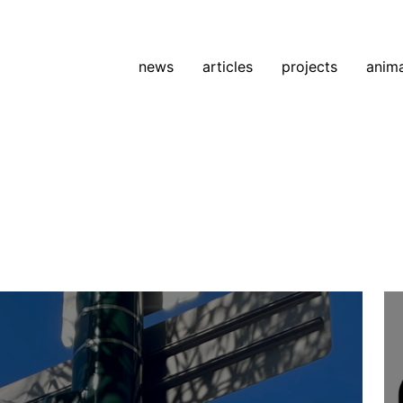
news
articles
projects
anim