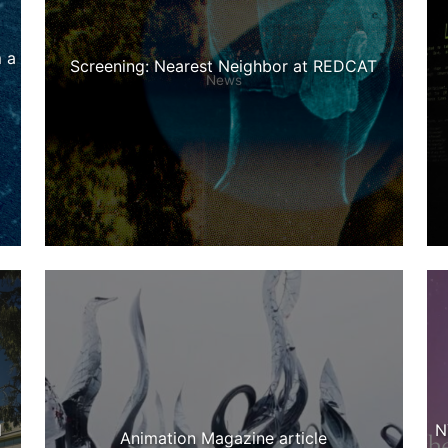
 a
Screening: Nearest Neighbor at REDCAT
News
d
N
Animation Magazine article