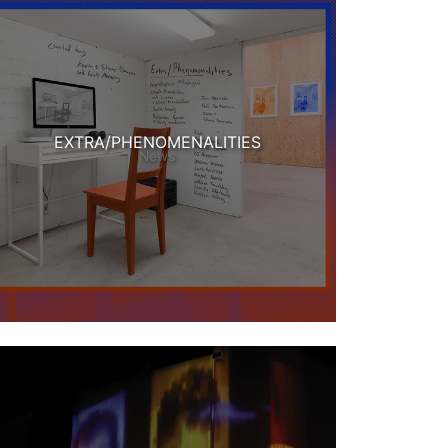
EXTRA/PHENOMENALITIES
News