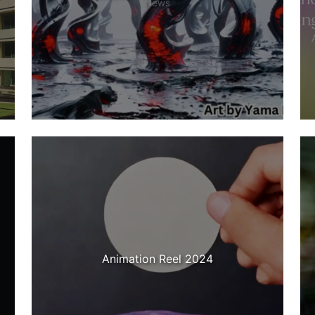
News
Animation Reel 2024