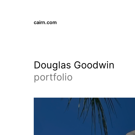
cairn.com
Douglas Goodwin
portfolio