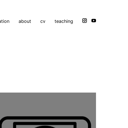
ation
about
cv
teaching