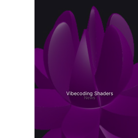
Vibecoding Shaders
News