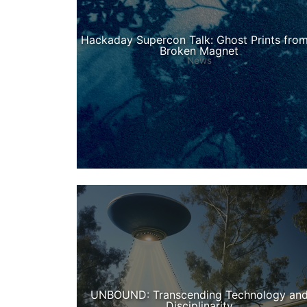
Hackaday Supercon Talk: Ghost Prints from
Broken Magnet
News
UNBOUND: Transcending Technology an
Disciplinarity