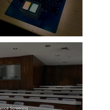
dence Screening