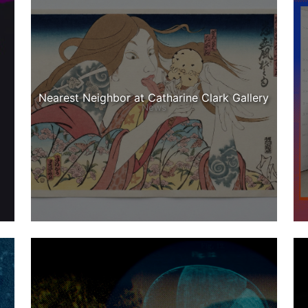
Nearest Neighbor at Catharine Clark Gallery
News