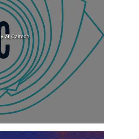
cy at Caltech