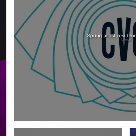
Spring artist residen
News