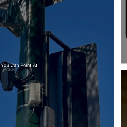
 You Can Point At
Article