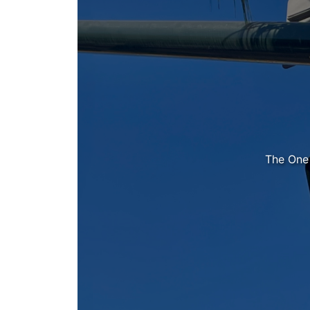
The One