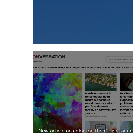
New article on color for The Conversatio