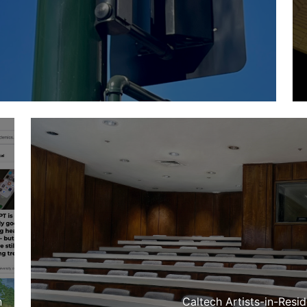
n
Caltech Artists-in-Resi