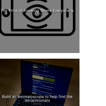
The Price of Knowing Where Everyone Is
Article
Build an anomaloscope to help find the
tetrachromats
News