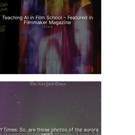
Teaching AI in Film School – Featured in
Filmmaker Magazine
News
YTimes: So, are those photos of the aurora
real?