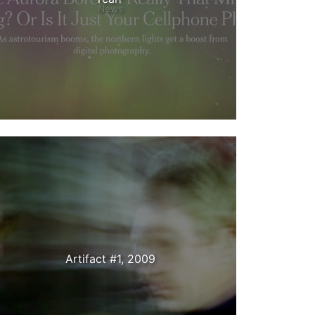
News
Artifact #1, 2009