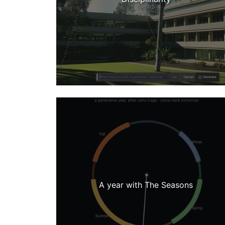
News
A year with The Seasons